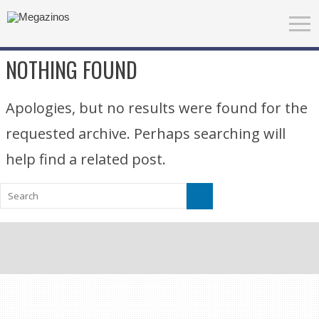
NOTHING FOUND
Apologies, but no results were found for the
requested archive. Perhaps searching will
help find a related post.