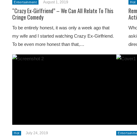
August 1, 2019
Entertainment
Hot
“Crazy Ex-Girlfriend” – We Can All Relate To This
Rem
Cringe Comedy
Act
To be entirely honest, it was only a week ago that
Who
my wife and I started watching Crazy Ex-Girlfriend.
aski
To be even more honest than that,…
dire
July 24, 2019
Hot
Entertainm