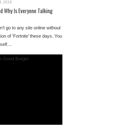
4, 2019
nd Why Is Everyone Talking
n’t go to any site online without
on of ‘Fortnite’ these days. You
rself…