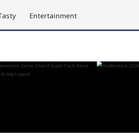
Tasty
Entertainment