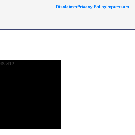
Disclaimer
Privacy Policy
Impressum