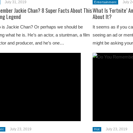
July 31, 2019
July 2
Entertainment
ember Jackie Chan? 8 Super Facts About This
What Is ‘Fortnite’ A
ing Legend
About It?
 is Jackie Chan? Or perhaps we should be
It seems as if you ca
ng what he is. He’s an actor, a stuntman, a film
seeing an ad or menti
ctor and producer, and he’s one…
might be asking you
July 23, 2019
July 23, 2019
ent
Hot