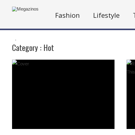
Fashion
Lifestyle
.
Category :
Hot