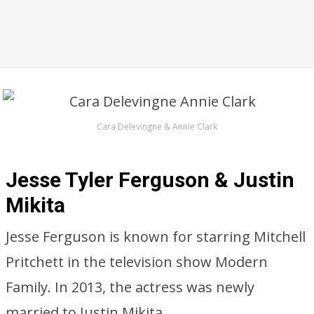
Cara Delevingne & Annie Clark
Jesse Tyler Ferguson & Justin
Mikita
Jesse Ferguson is known for starring Mitchell
Pritchett in the television show Modern
Family. In 2013, the actress was newly
married to Justin Mikita.