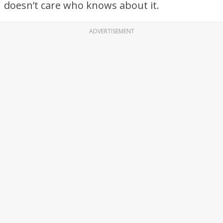
doesn’t care who knows about it.
ADVERTISEMENT