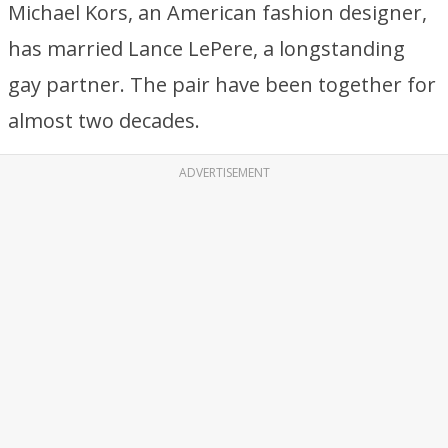
Michael Kors, an American fashion designer,
has married Lance LePere, a longstanding
gay partner. The pair have been together for
almost two decades.
ADVERTISEMENT