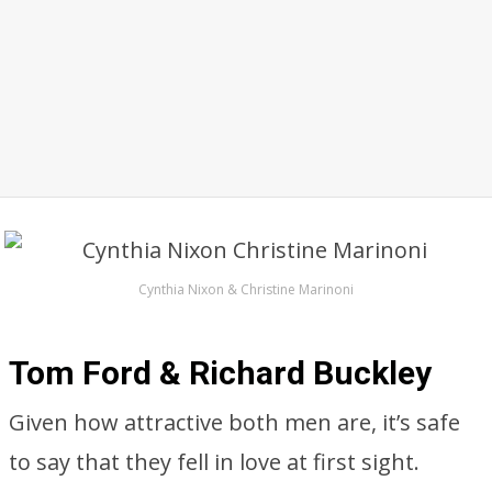
Cynthia Nixon & Christine Marinoni
Tom Ford & Richard Buckley
Given how attractive both men are, it’s safe
to say that they fell in love at first sight.