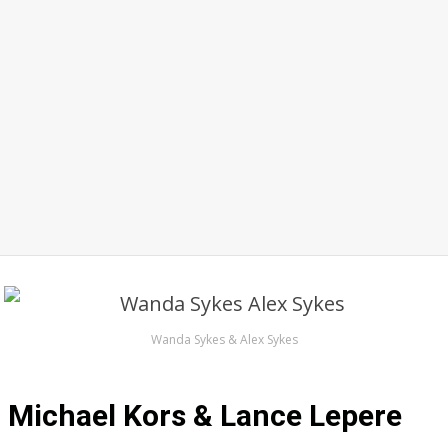
Wanda Sykes & Alex Sykes
Michael Kors & Lance Lepere