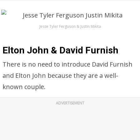
Jesse Tyler Ferguson & Justin Mikita
Elton John & David Furnish
There is no need to introduce David Furnish
and Elton John because they are a well-
known couple.
ADVERTISEMENT