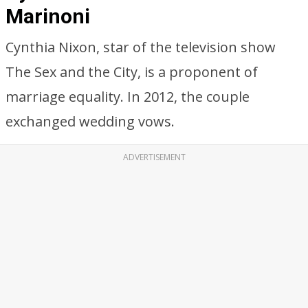
Marinoni
Cynthia Nixon, star of the television show
The Sex and the City, is a proponent of
marriage equality. In 2012, the couple
exchanged wedding vows.
ADVERTISEMENT