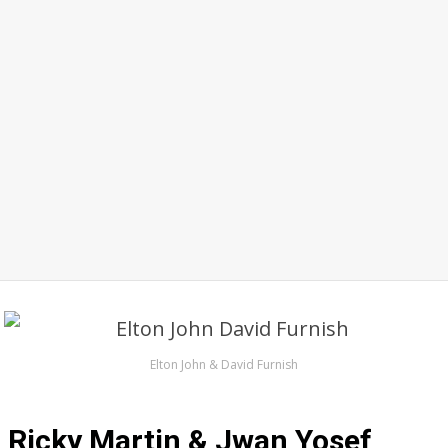
Elton John & David Furnish
Ricky Martin & Jwan Yosef