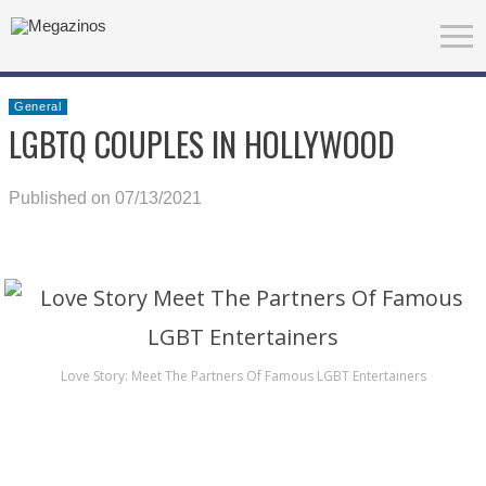
General
LGBTQ COUPLES IN HOLLYWOOD
Published on 07/13/2021
Love Story: Meet The Partners Of Famous LGBT Entertainers