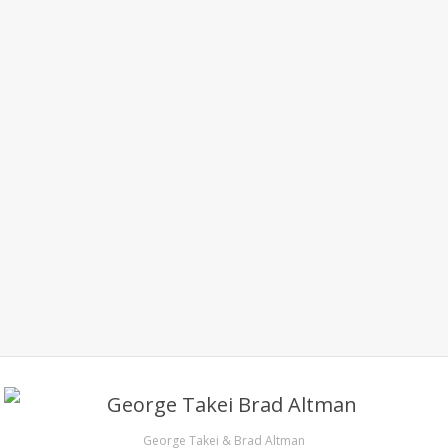
George Takei & Brad Altman