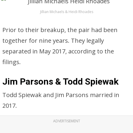
Jillian Michaels & Heidi Rhoades
Prior to their breakup, the pair had been
together for nine years. They legally
separated in May 2017, according to the
filings.
Jim Parsons & Todd Spiewak
Todd Spiewak and Jim Parsons married in
2017.
ADVERTISEMENT