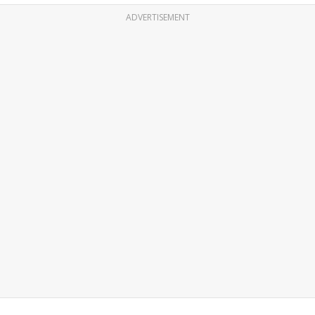
ADVERTISEMENT