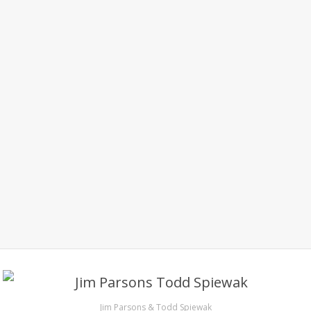
Jim Parsons & Todd Spiewak