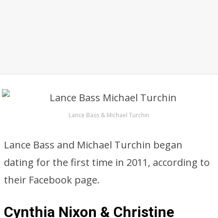
Lance Bass & Michael Turchin
Lance Bass and Michael Turchin began
dating for the first time in 2011, according to
their Facebook page.
Cynthia Nixon & Christine