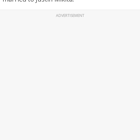
ADVERTISEMENT