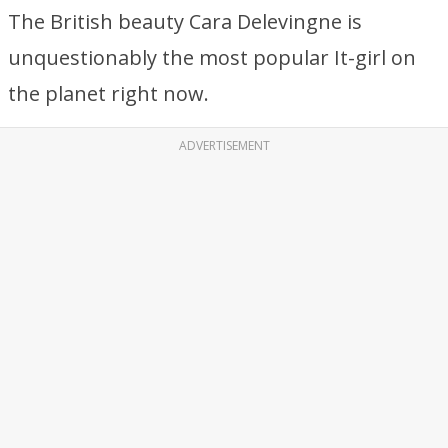
The British beauty Cara Delevingne is
unquestionably the most popular It-girl on
the planet right now.
ADVERTISEMENT