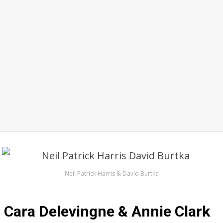
Neil Patrick Harris & David Burtka
Cara Delevingne & Annie Clark