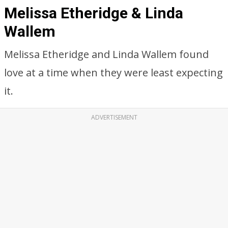
Melissa Etheridge & Linda
Wallem
Melissa Etheridge and Linda Wallem found
love at a time when they were least expecting
it.
ADVERTISEMENT