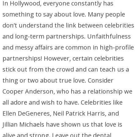
In Hollywood, everyone constantly has
something to say about love. Many people
don’t understand the link between celebrities
and long-term partnerships. Unfaithfulness
and messy affairs are common in high-profile
partnerships! However, certain celebrities
stick out from the crowd and can teach us a
thing or two about true love. Consider
Cooper Anderson, who has a relationship we
all adore and wish to have. Celebrities like
Ellen DeGeneres, Neil Patrick Harris, and
Jillian Michaels have shown us that love is
alive and strong. Leave out the dental