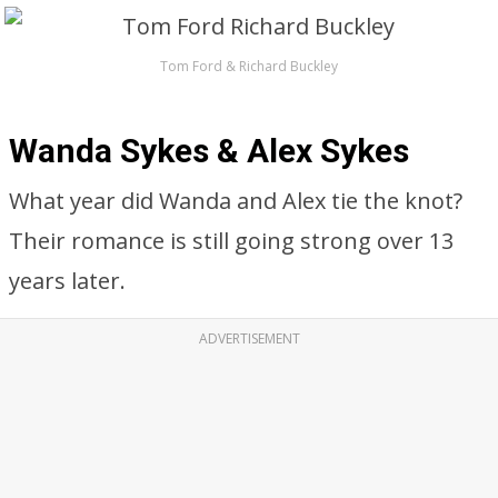
Tom Ford & Richard Buckley
Wanda Sykes & Alex Sykes
What year did Wanda and Alex tie the knot?
Their romance is still going strong over 13
years later.
ADVERTISEMENT