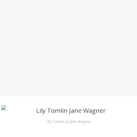
Lily Tomlin & Jane Wagner