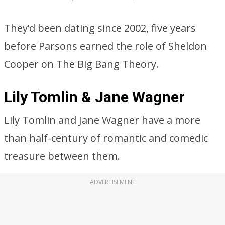
They’d been dating since 2002, five years
before Parsons earned the role of Sheldon
Cooper on The Big Bang Theory.
Lily Tomlin & Jane Wagner
Lily Tomlin and Jane Wagner have a more
than half-century of romantic and comedic
treasure between them.
ADVERTISEMENT