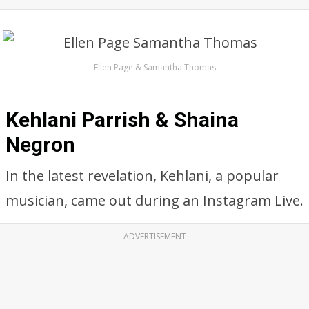
Ellen Page & Samantha Thomas
Kehlani Parrish & Shaina
Negron
In the latest revelation, Kehlani, a popular
musician, came out during an Instagram Live.
ADVERTISEMENT