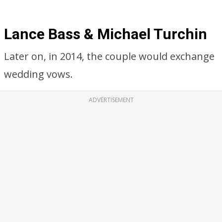
Lance Bass & Michael Turchin
Later on, in 2014, the couple would exchange
wedding vows.
ADVERTISEMENT