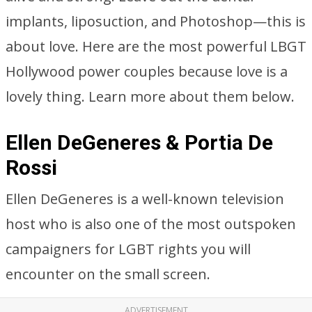
implants, liposuction, and Photoshop—this is
about love. Here are the most powerful LBGT
Hollywood power couples because love is a
lovely thing. Learn more about them below.
Ellen DeGeneres & Portia De
Rossi
Ellen DeGeneres is a well-known television
host who is also one of the most outspoken
campaigners for LGBT rights you will
encounter on the small screen.
ADVERTISEMENT