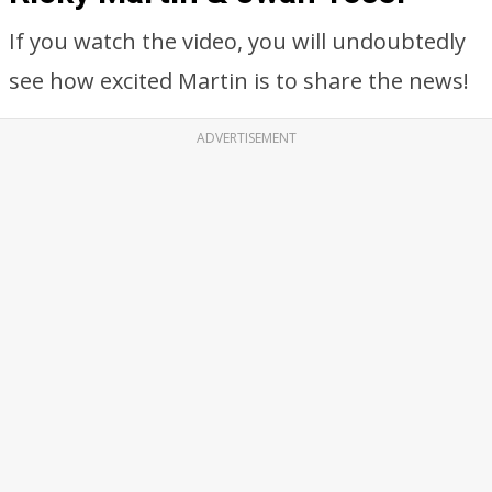
If you watch the video, you will undoubtedly
see how excited Martin is to share the news!
ADVERTISEMENT