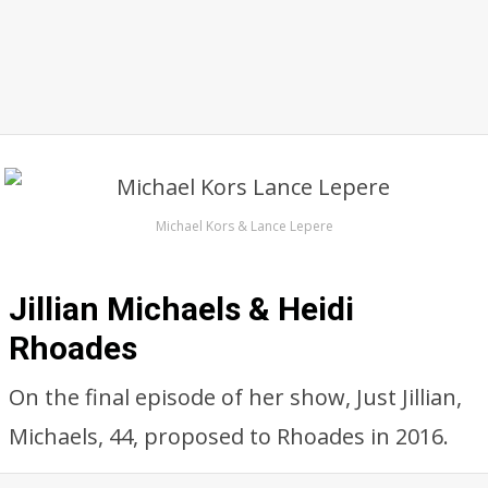
Michael Kors & Lance Lepere
Jillian Michaels & Heidi
Rhoades
On the final episode of her show, Just Jillian,
Michaels, 44, proposed to Rhoades in 2016.