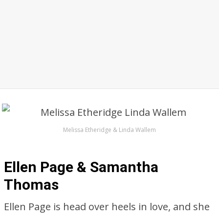
Melissa Etheridge & Linda Wallem
Ellen Page & Samantha
Thomas
Ellen Page is head over heels in love, and she