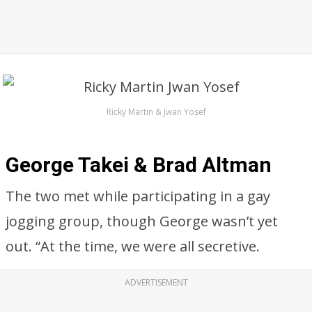
Ricky Martin & Jwan Yosef
George Takei & Brad Altman
The two met while participating in a gay
jogging group, though George wasn’t yet
out. “At the time, we were all secretive.
ADVERTISEMENT