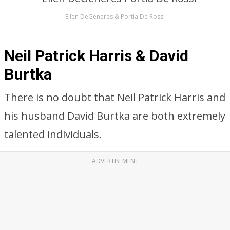
Ellen DeGeneres & Portia De Rossi
Neil Patrick Harris & David
Burtka
There is no doubt that Neil Patrick Harris and
his husband David Burtka are both extremely
talented individuals.
ADVERTISEMENT