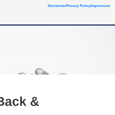
Disclaimer
Privacy Policy
Impressum
Back &