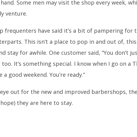
 hand. Some men may visit the shop every week, wh
ly venture.
 frequenters have said it’s a bit of pampering for 
rparts. This isn’t a place to pop in and out of, this
and stay for awhile. One customer said, “You don’t j
r too. It’s something special. I know when I go on a 
e a good weekend. You’re ready.”
eye out for the new and improved barbershops, the
 hope) they are here to stay.