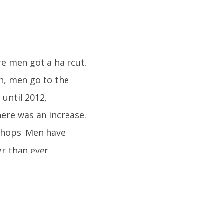
e men got a haircut,
n, men go to the
until 2012,
here was an increase.
shops. Men have
er than ever.