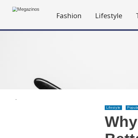
Fashion
Lifestyle
.
Lifestyle
Popul
Why