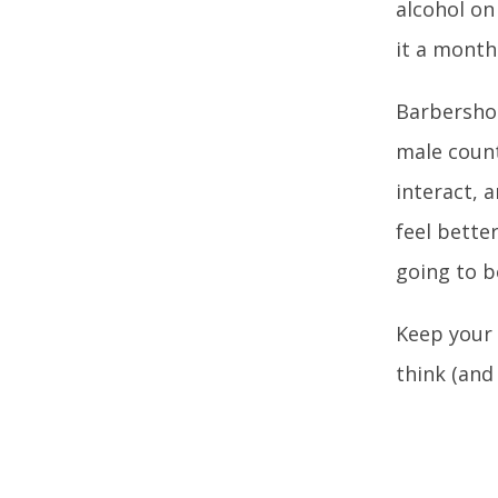
alcohol on
it a month
Barbershop
male counte
interact, 
feel bette
going to b
Keep your 
think (and