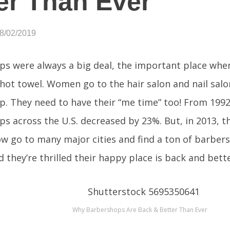
er Than Ever
08/02/2019
s were always a big deal, the important place wher
hot towel. Women go to the hair salon and nail salo
. They need to have their “me time” too! From 1992 
s across the U.S. decreased by 23%. But, in 2013, t
w go to many major cities and find a ton of barber
 they’re thrilled their happy place is back and bett
Why Barbershops Are Back & Better Than Ever