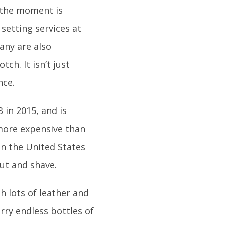
t the moment is
setting services at
any are also
ch. It isn’t just
nce.
 in 2015, and is
more expensive than
n the United States
cut and shave.
h lots of leather and
rry endless bottles of