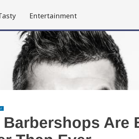
Tasty
Entertainment
ar
 Barbershops Are 