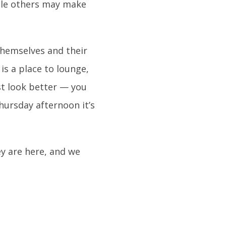
ile others may make
themselves and their
 is a place to lounge,
ust look better — you
Thursday afternoon it’s
y are here, and we