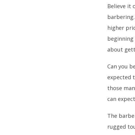
Believe it
barbering.
higher pri
beginning 
about gett
Can you be
expected t
those many
can expect
The barber
rugged tou