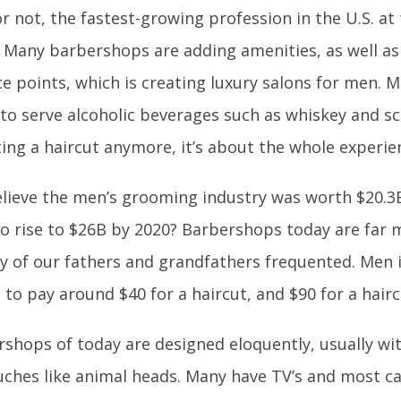
 or not, the fastest-growing profession in the U.S. a
 Many barbershops are adding amenities, as well as 
ce points, which is creating luxury salons for men. M
to serve alcoholic beverages such as whiskey and scot
ing a haircut anymore, it’s about the whole experie
lieve the men’s grooming industry was worth $20.3B
o rise to $26B by 2020? Barbershops today are far 
 of our fathers and grandfathers frequented. Men i
 to pay around $40 for a haircut, and $90 for a hair
shops of today are designed eloquently, usually wit
ches like animal heads. Many have TV’s and most ca