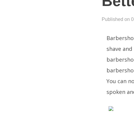
Bett
Published on 
Barbershop
shave and 
barbershop
barbershop
You can no
spoken and