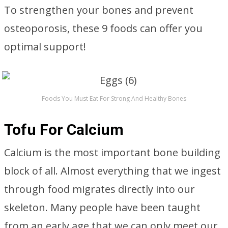
To strengthen your bones and prevent
osteoporosis, these 9 foods can offer you
optimal support!
Foods You Must Eat For Strong And Healthy Bones
Tofu For Calcium
Calcium is the most important bone building
block of all. Almost everything that we ingest
through food migrates directly into our
skeleton. Many people have been taught
from an early age that we can only meet our