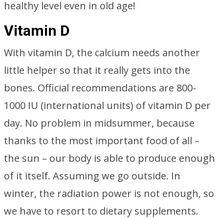
healthy level even in old age!
Vitamin D
With vitamin D, the calcium needs another
little helper so that it really gets into the
bones. Official recommendations are 800-
1000 IU (international units) of vitamin D per
day. No problem in midsummer, because
thanks to the most important food of all –
the sun – our body is able to produce enough
of it itself. Assuming we go outside. In
winter, the radiation power is not enough, so
we have to resort to dietary supplements.