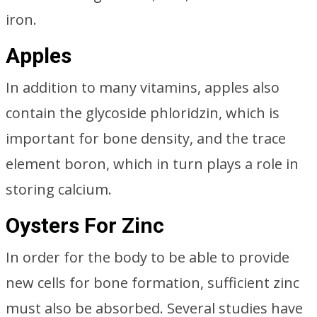
iron.
Apples
In addition to many vitamins, apples also
contain the glycoside phloridzin, which is
important for bone density, and the trace
element boron, which in turn plays a role in
storing calcium.
Oysters For Zinc
In order for the body to be able to provide
new cells for bone formation, sufficient zinc
must also be absorbed. Several studies have