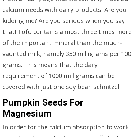
calcium needs with dairy products. Are you
kidding me? Are you serious when you say
that! Tofu contains almost three times more
of the important mineral than the much-
vaunted milk, namely 350 milligrams per 100
grams. This means that the daily
requirement of 1000 milligrams can be
covered with just one soy bean schnitzel.
Pumpkin Seeds For
Magnesium
In order for the calcium absorption to work