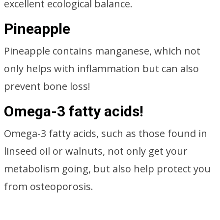
excellent ecological balance.
Pineapple
Pineapple contains manganese, which not
only helps with inflammation but can also
prevent bone loss!
Omega-3 fatty acids!
Omega-3 fatty acids, such as those found in
linseed oil or walnuts, not only get your
metabolism going, but also help protect you
from osteoporosis.