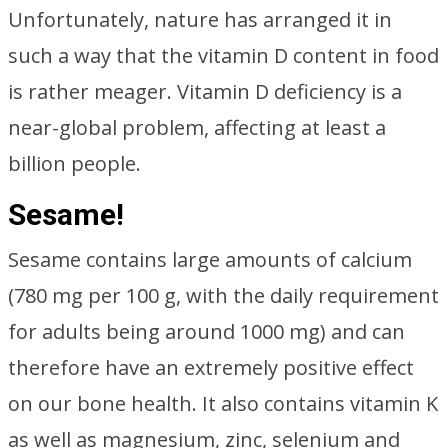
Unfortunately, nature has arranged it in
such a way that the vitamin D content in food
is rather meager. Vitamin D deficiency is a
near-global problem, affecting at least a
billion people.
Sesame!
Sesame contains large amounts of calcium
(780 mg per 100 g, with the daily requirement
for adults being around 1000 mg) and can
therefore have an extremely positive effect
on our bone health. It also contains vitamin K
as well as magnesium, zinc, selenium and