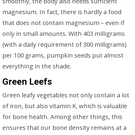
smoothly, the body also needs sufficient
magnesium. In fact, there is hardly a food
that does not contain magnesium – even if
only in small amounts. With 403 milligrams
(with a daily requirement of 300 milligrams)
per 100 grams, pumpkin seeds put almost
everything in the shade.
Green Leefs
Green leafy vegetables not only contain a lot
of iron, but also vitamin K, which is valuable
for bone health. Among other things, this
ensures that our bone density remains at a