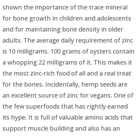
shown the importance of the trace mineral
for bone growth in children and adolescents
and for maintaining bone density in older
adults. The average daily requirement of zinc
is 10 milligrams. 100 grams of oysters contain
a whopping 22 milligrams of it. This makes it
the most zinc-rich food of all and a real treat
for the bones. Incidentally, hemp seeds are
an excellent source of zinc for vegans. One of
the few superfoods that has rightly earned
its hype. It is full of valuable amino acids that
support muscle building and also has an