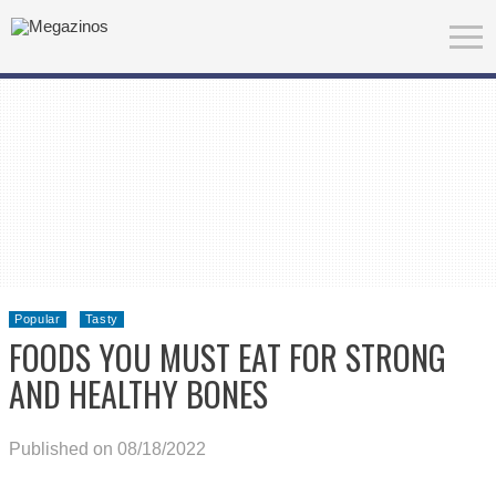
Popular
Tasty
FOODS YOU MUST EAT FOR STRONG
AND HEALTHY BONES
Published on 08/18/2022