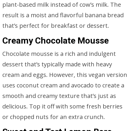
plant-based milk instead of cow’s milk. The
result is a moist and flavorful banana bread
that’s perfect for breakfast or dessert.
Creamy Chocolate Mousse
Chocolate mousse is a rich and indulgent
dessert that’s typically made with heavy
cream and eggs. However, this vegan version
uses coconut cream and avocado to create a
smooth and creamy texture that’s just as
delicious. Top it off with some fresh berries
or chopped nuts for an extra crunch.