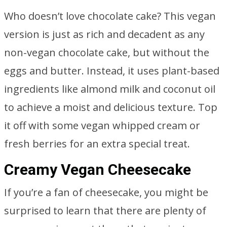
Who doesn’t love chocolate cake? This vegan
version is just as rich and decadent as any
non-vegan chocolate cake, but without the
eggs and butter. Instead, it uses plant-based
ingredients like almond milk and coconut oil
to achieve a moist and delicious texture. Top
it off with some vegan whipped cream or
fresh berries for an extra special treat.
Creamy Vegan Cheesecake
If you’re a fan of cheesecake, you might be
surprised to learn that there are plenty of