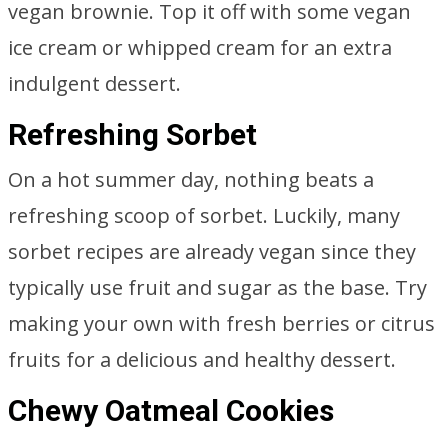
vegan brownie. Top it off with some vegan
ice cream or whipped cream for an extra
indulgent dessert.
Refreshing Sorbet
On a hot summer day, nothing beats a
refreshing scoop of sorbet. Luckily, many
sorbet recipes are already vegan since they
typically use fruit and sugar as the base. Try
making your own with fresh berries or citrus
fruits for a delicious and healthy dessert.
Chewy Oatmeal Cookies