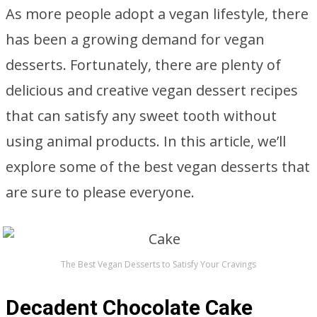
As more people adopt a vegan lifestyle, there
has been a growing demand for vegan
desserts. Fortunately, there are plenty of
delicious and creative vegan dessert recipes
that can satisfy any sweet tooth without
using animal products. In this article, we’ll
explore some of the best vegan desserts that
are sure to please everyone.
The Best Vegan Desserts to Satisfy Your Cravings
Decadent Chocolate Cake