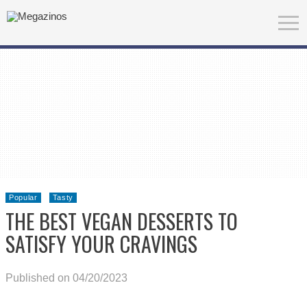
Popular
Tasty
THE BEST VEGAN DESSERTS TO
SATISFY YOUR CRAVINGS
Published on 04/20/2023