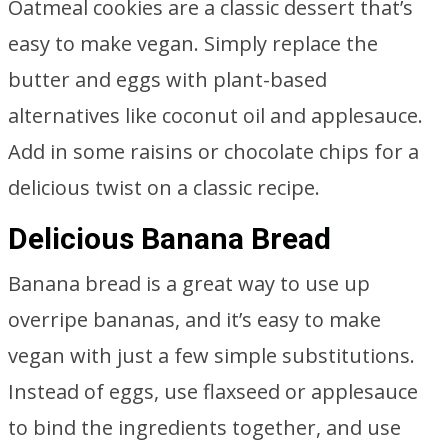
Oatmeal cookies are a classic dessert that’s
easy to make vegan. Simply replace the
butter and eggs with plant-based
alternatives like coconut oil and applesauce.
Add in some raisins or chocolate chips for a
delicious twist on a classic recipe.
Delicious Banana Bread
Banana bread is a great way to use up
overripe bananas, and it’s easy to make
vegan with just a few simple substitutions.
Instead of eggs, use flaxseed or applesauce
to bind the ingredients together, and use