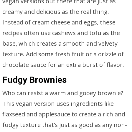
vegan versions out there that are just as
creamy and delicious as the real thing.
Instead of cream cheese and eggs, these
recipes often use cashews and tofu as the
base, which creates a smooth and velvety
texture. Add some fresh fruit or a drizzle of
chocolate sauce for an extra burst of flavor.
Fudgy Brownies
Who can resist a warm and gooey brownie?
This vegan version uses ingredients like
flaxseed and applesauce to create a rich and
fudgy texture that’s just as good as any non-