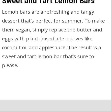
Sweet and Tart Lemon Bars
Lemon bars are a refreshing and tangy
dessert that’s perfect for summer. To make
them vegan, simply replace the butter and
eggs with plant-based alternatives like
coconut oil and applesauce. The result is a
sweet and tart lemon bar that’s sure to
please.