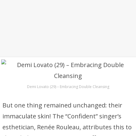
Demi Lovato (29) – Embracing Double Cleansing
But one thing remained unchanged: their
immaculate skin! The “Confident” singer’s
esthetician, Renée Rouleau, attributes this to