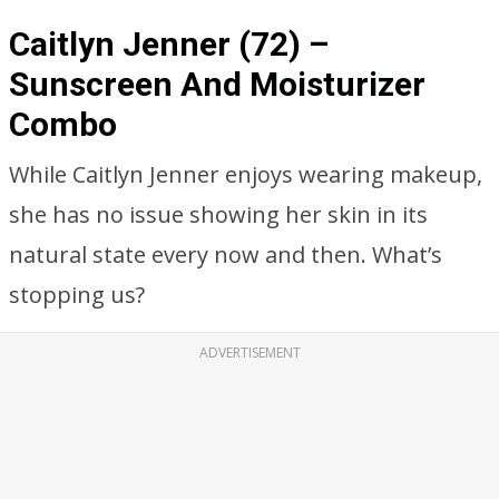
Caitlyn Jenner (72) –
Sunscreen And Moisturizer
Combo
While Caitlyn Jenner enjoys wearing makeup,
she has no issue showing her skin in its
natural state every now and then. What’s
stopping us?
ADVERTISEMENT