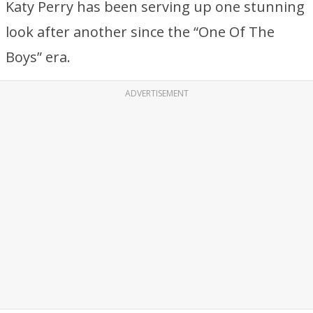
Katy Perry has been serving up one stunning
look after another since the “One Of The
Boys” era.
ADVERTISEMENT