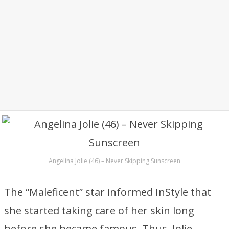
Angelina Jolie (46) – Never Skipping Sunscreen
The “Maleficent” star informed InStyle that
she started taking care of her skin long
before she became famous. Thus, Jolie