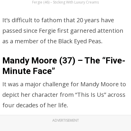
Fergie (46) – Sticking With Luxury Creams
It’s difficult to fathom that 20 years have
passed since Fergie first garnered attention
as a member of the Black Eyed Peas.
Mandy Moore (37) – The “Five-
Minute Face”
It was a major challenge for Mandy Moore to
depict her character from “This Is Us” across
four decades of her life.
ADVERTISEMENT