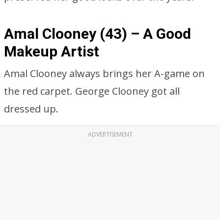
Amal Clooney (43) – A Good
Makeup Artist
Amal Clooney always brings her A-game on
the red carpet. George Clooney got all
dressed up.
ADVERTISEMENT