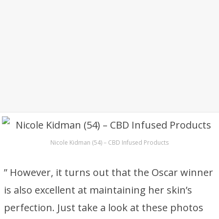
Nicole Kidman (54) – CBD Infused Products
” However, it turns out that the Oscar winner
is also excellent at maintaining her skin’s
perfection. Just take a look at these photos