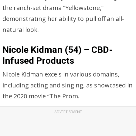
the ranch-set drama “Yellowstone,”
demonstrating her ability to pull off an all-
natural look.
Nicole Kidman (54) – CBD-
Infused Products
Nicole Kidman excels in various domains,
including acting and singing, as showcased in
the 2020 movie “The Prom.
ADVERTISEMENT