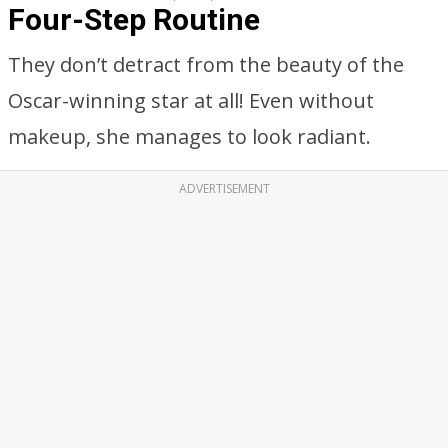
Four-Step Routine
They don’t detract from the beauty of the
Oscar-winning star at all! Even without
makeup, she manages to look radiant.
ADVERTISEMENT