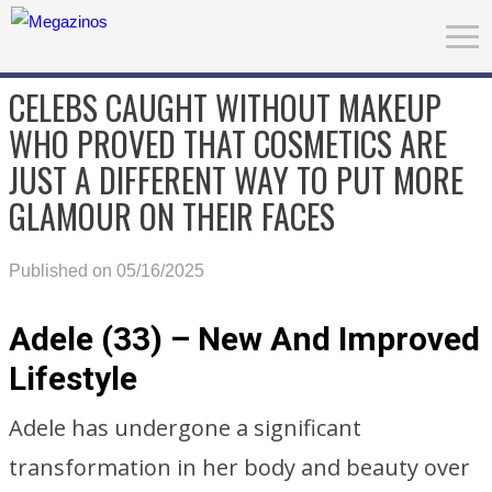
CELEBS CAUGHT WITHOUT MAKEUP
WHO PROVED THAT COSMETICS ARE
JUST A DIFFERENT WAY TO PUT MORE
GLAMOUR ON THEIR FACES
Published on 05/16/2025
Adele (33) – New And Improved
Lifestyle
Adele has undergone a significant
transformation in her body and beauty over