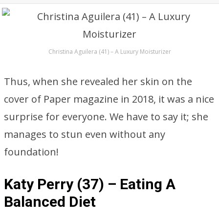
Christina Aguilera (41) – A Luxury Moisturizer
Thus, when she revealed her skin on the
cover of Paper magazine in 2018, it was a nice
surprise for everyone. We have to say it; she
manages to stun even without any
foundation!
Katy Perry (37) – Eating A
Balanced Diet