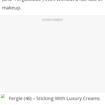
makeup.
ADVERTISEMENT