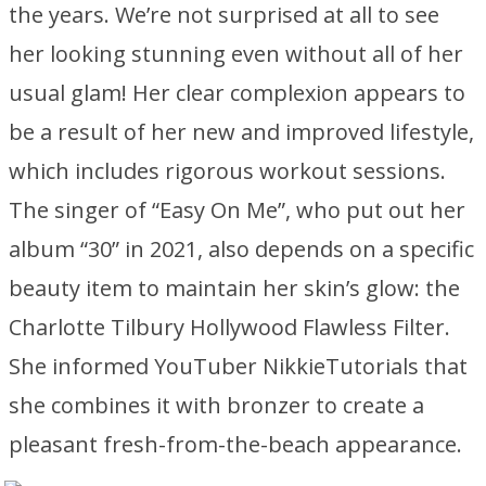
the years. We’re not surprised at all to see
her looking stunning even without all of her
usual glam! Her clear complexion appears to
be a result of her new and improved lifestyle,
which includes rigorous workout sessions.
The singer of “Easy On Me”, who put out her
album “30” in 2021, also depends on a specific
beauty item to maintain her skin’s glow: the
Charlotte Tilbury Hollywood Flawless Filter.
She informed YouTuber NikkieTutorials that
she combines it with bronzer to create a
pleasant fresh-from-the-beach appearance.