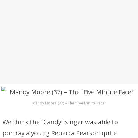
Mandy Moore (37) – The “Five Minute Face”
We think the “Candy” singer was able to
portray a young Rebecca Pearson quite