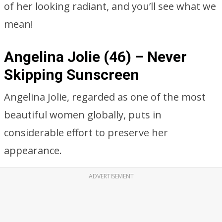
of her looking radiant, and you’ll see what we
mean!
Angelina Jolie (46) – Never
Skipping Sunscreen
Angelina Jolie, regarded as one of the most
beautiful women globally, puts in
considerable effort to preserve her
appearance.
ADVERTISEMENT