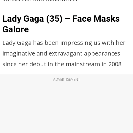
Lady Gaga (35) – Face Masks
Galore
Lady Gaga has been impressing us with her
imaginative and extravagant appearances
since her debut in the mainstream in 2008.
ADVERTISEMENT