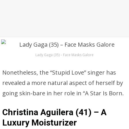
Lady Gaga (35) – Face Masks Galore
Nonetheless, the “Stupid Love” singer has
revealed a more natural aspect of herself by
going skin-bare in her role in “A Star Is Born.
Christina Aguilera (41) – A
Luxury Moisturizer