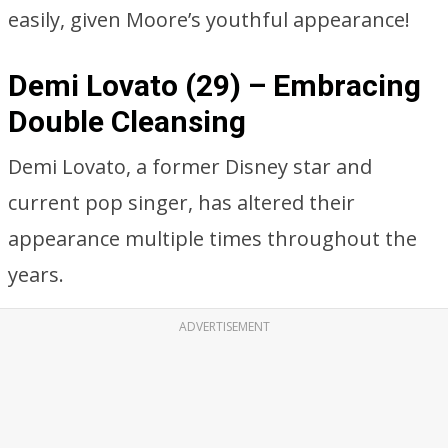
easily, given Moore’s youthful appearance!
Demi Lovato (29) – Embracing
Double Cleansing
Demi Lovato, a former Disney star and
current pop singer, has altered their
appearance multiple times throughout the
years.
ADVERTISEMENT