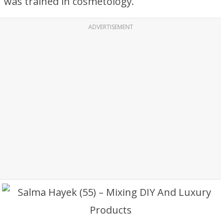
was trained in cosmetology.
ADVERTISEMENT