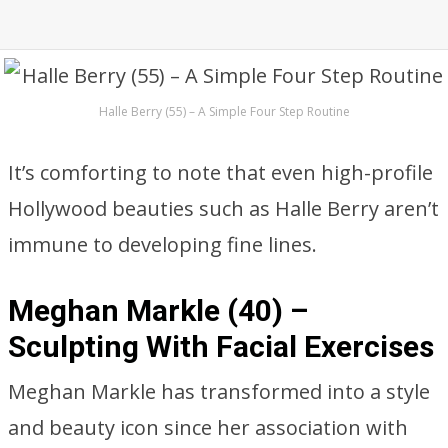
Halle Berry (55) – A Simple Four Step Routine
It’s comforting to note that even high-profile
Hollywood beauties such as Halle Berry aren’t
immune to developing fine lines.
Meghan Markle (40) –
Sculpting With Facial Exercises
Meghan Markle has transformed into a style
and beauty icon since her association with