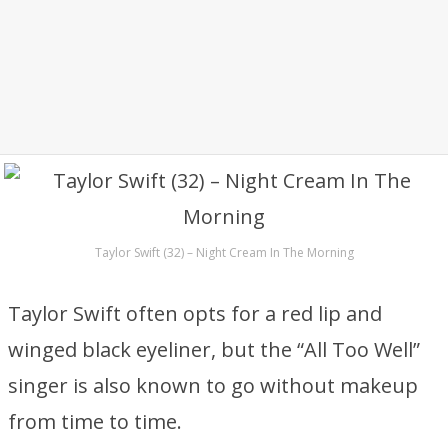
Taylor Swift (32) – Night Cream In The Morning
Taylor Swift often opts for a red lip and
winged black eyeliner, but the “All Too Well”
singer is also known to go without makeup
from time to time.