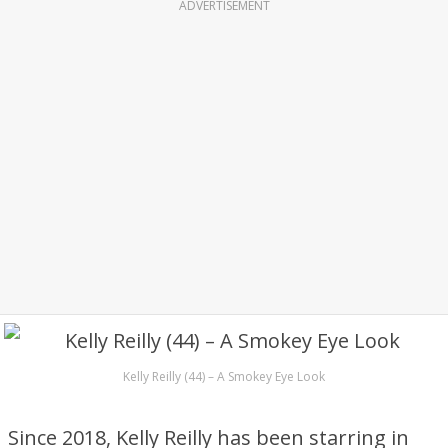
ADVERTISEMENT
Kelly Reilly (44) – A Smokey Eye Look
Since 2018, Kelly Reilly has been starring in