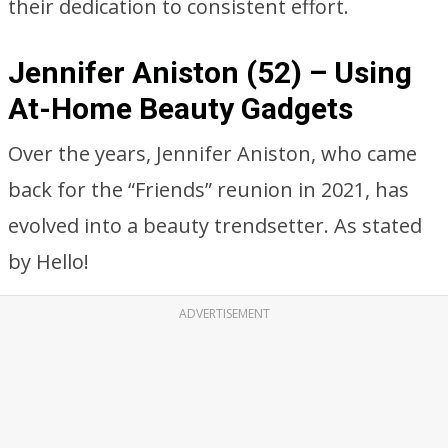
their dedication to consistent effort.
Jennifer Aniston (52) – Using
At-Home Beauty Gadgets
Over the years, Jennifer Aniston, who came
back for the “Friends” reunion in 2021, has
evolved into a beauty trendsetter. As stated
by Hello!
ADVERTISEMENT