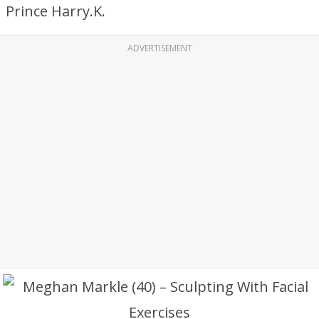
Prince Harry.K.
ADVERTISEMENT