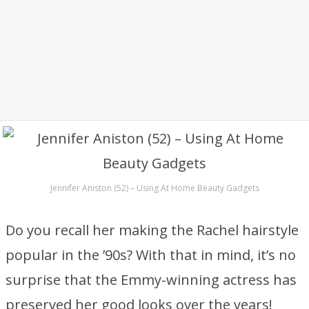
Jennifer Aniston (52) – Using At Home Beauty Gadgets
Do you recall her making the Rachel hairstyle
popular in the ’90s? With that in mind, it’s no
surprise that the Emmy-winning actress has
preserved her good looks over the years!