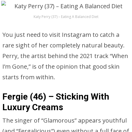
Katy Perry (37) – Eating A Balanced Diet
You just need to visit Instagram to catch a
rare sight of her completely natural beauty.
Perry, the artist behind the 2021 track “When
I’m Gone,” is of the opinion that good skin
starts from within.
Fergie (46) – Sticking With
Luxury Creams
The singer of “Glamorous” appears youthful
(and “Fergalicious”) even without a full face of