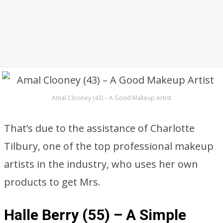
Amal Clooney (43) – A Good Makeup Artist
That’s due to the assistance of Charlotte
Tilbury, one of the top professional makeup
artists in the industry, who uses her own
products to get Mrs.
Halle Berry (55) – A Simple