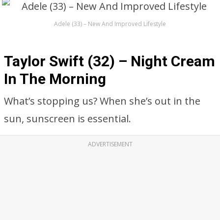
Adele (33) – New And Improved Lifestyle
Taylor Swift (32) – Night Cream
In The Morning
What’s stopping us? When she’s out in the
sun, sunscreen is essential.
ADVERTISEMENT