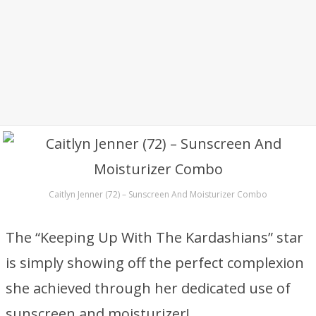
Caitlyn Jenner (72) – Sunscreen And Moisturizer Combo
The “Keeping Up With The Kardashians” star
is simply showing off the perfect complexion
she achieved through her dedicated use of
sunscreen and moisturizer!