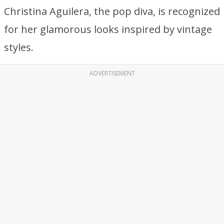
Christina Aguilera, the pop diva, is recognized
for her glamorous looks inspired by vintage
styles.
ADVERTISEMENT