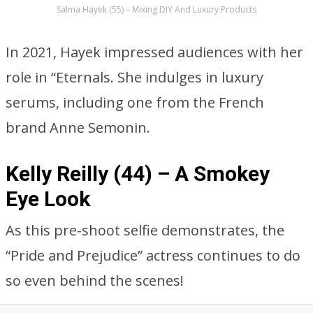
Salma Hayek (55) – Mixing DIY And Luxury Products
In 2021, Hayek impressed audiences with her
role in “Eternals. She indulges in luxury
serums, including one from the French
brand Anne Semonin.
Kelly Reilly (44) – A Smokey
Eye Look
As this pre-shoot selfie demonstrates, the
“Pride and Prejudice” actress continues to do
so even behind the scenes!