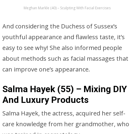
Meghan Markle (40) – Sculpting With Facial Exercises
And considering the Duchess of Sussex’s
youthful appearance and flawless taste, it’s
easy to see why! She also informed people
about methods such as facial massages that
can improve one’s appearance.
Salma Hayek (55) – Mixing DIY
And Luxury Products
Salma Hayek, the actress, acquired her self-
care knowledge from her grandmother, who