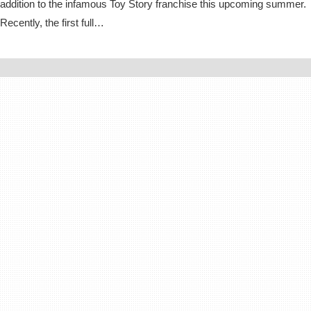
addition to the infamous Toy Story franchise this upcoming summer.
Recently, the first full…