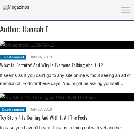
Author:
Hannah E
July 24, 2019
Entertainment
What Is ‘Fortnite’ And Why Is Everyone Talking About It?
It seems as if you can’t go to any site online without seeing an ad or
mention of ‘Fortnite’ these days. You might be asking yourself…
July 23, 2019
Entertainment
Toy Story 4 Is Coming And With It All The Feels
In case you haven’t heard, Pixar is coming out with yet another